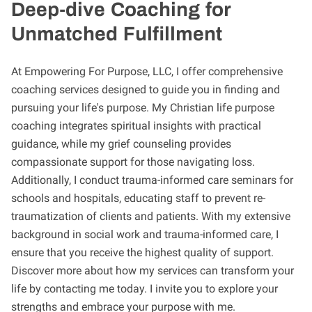
Deep-dive Coaching for
Unmatched Fulfillment
At Empowering For Purpose, LLC, I offer comprehensive
coaching services designed to guide you in finding and
pursuing your life's purpose. My Christian life purpose
coaching integrates spiritual insights with practical
guidance, while my grief counseling provides
compassionate support for those navigating loss.
Additionally, I conduct trauma-informed care seminars for
schools and hospitals, educating staff to prevent re-
traumatization of clients and patients. With my extensive
background in social work and trauma-informed care, I
ensure that you receive the highest quality of support.
Discover more about how my services can transform your
life by contacting me today. I invite you to explore your
strengths and embrace your purpose with me.