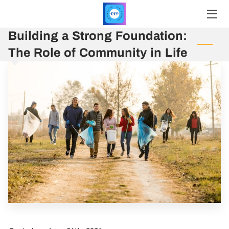
Building a Strong Foundation:
HOME
The Role of Community in Life
SERVICES
PRICING
PROFILE
INSIGHTS
CONTACT
REGISTER
UPCOMING EVENTS