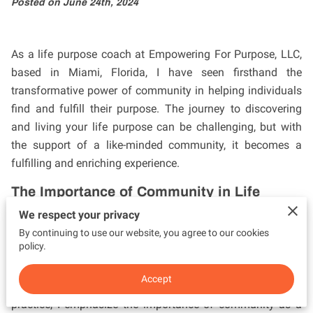
Posted on June 24th, 2024
As a life purpose coach at Empowering For Purpose, LLC,
based in Miami, Florida, I have seen firsthand the
transformative power of community in helping individuals
find and fulfill their purpose. The journey to discovering
and living your life purpose can be challenging, but with
the support of a like-minded community, it becomes a
fulfilling and enriching experience.
The Importance of Community in Life
Purpose
We respect your privacy
A strong community provides a foundation of support,
By continuing to use our website, you agree to our cookies
policy.
encouragement, and accountability. When individuals
come together with shared values and goals, they create
Accept
an environment that fosters growth and purpose. In my
practice, I emphasize the importance of community as a