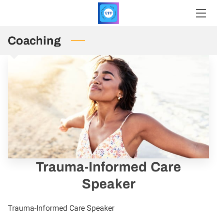
Coaching
HOME
SERVICES
PRICING
PROFILE
INSIGHTS
CONTACT
Trauma-Informed Care
REGISTER
Speaker
UPCOMING EVENTS
Trauma-Informed Care Speaker