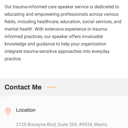
Our trauma-informed care speaker service is dedicated to
educating and empowering professionals across various
fields, including healthcare, education, social services, and
mental health. With extensive experience in trauma-
informed practices, our speaker offers invaluable
knowledge and guidance to help your organization
integrate trauma-sensitive approaches into everyday
practice.
Contact Me
Location
2125 Biscayne Blvd, Suite 204, #9934, Miami,