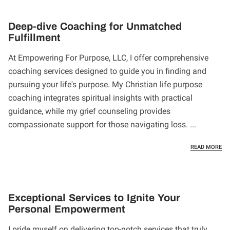
Deep-dive Coaching for Unmatched
Fulfillment
At Empowering For Purpose, LLC, I offer comprehensive
coaching services designed to guide you in finding and
pursuing your life's purpose. My Christian life purpose
coaching integrates spiritual insights with practical
guidance, while my grief counseling provides
compassionate support for those navigating loss. ...
DE
READ MORE
Exceptional Services to Ignite Your
Personal Empowerment
I pride myself on delivering top-notch services that truly