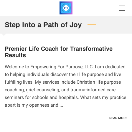
Step Into a Path of Joy
HOME
SERVICES
Premier Life Coach for Transformative
PRICING
Results
PROFILE
Welcome to Empowering For Purpose, LLC. I am dedicated
to helping individuals discover their life purpose and live
INSIGHTS
fulfilling lives. My services include Christian life purpose
coaching, grief counseling, and trauma-informed care
CONTACT
seminars for schools and hospitals. What sets my practice
apart is my openness and ...
REGISTER
PR
READ MORE
UPCOMING EVENTS